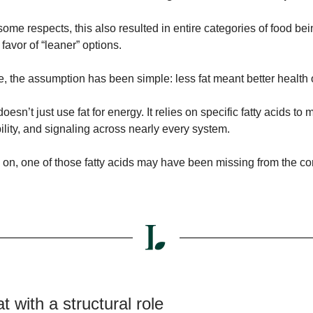
some respects, this also resulted in entire categories of food bei
favor of “leaner” options.
e, the assumption has been simple: less fat meant better health
oesn’t just use fat for energy. It relies on specific fatty acids to 
bility, and signaling across nearly every system.
d on, one of those fatty acids may have been missing from the c
at with a structural role