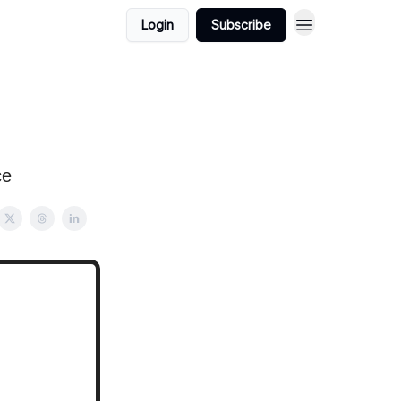
Login
Subscribe
ce