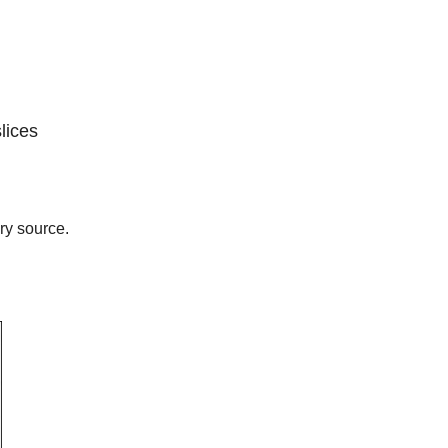
lices
ry source.