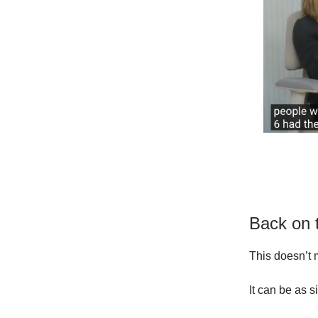
Back on 
This doesn’t 
It can be as 