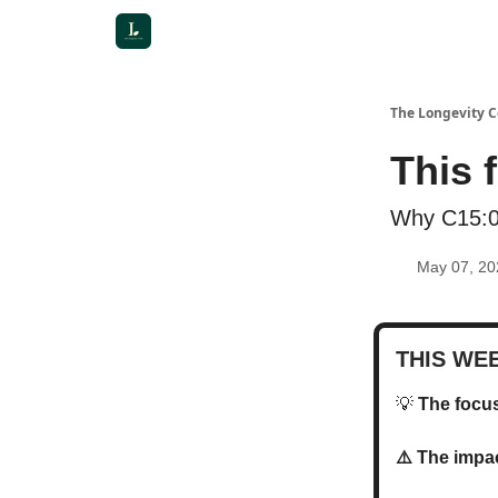
The Longevity 
This 
Why C15:0 
May 07, 20
THIS WE
💡
The foc
⚠️ The imp