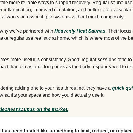
f the more reliable ways to support recovery. Regular sauna us
r inflammation, improved circulation, and better cardiovascular h
that works across multiple systems without much complexity.
f why we’ve partnered with
Heavenly Heat Saunas
. Their focus 
ake regular use realistic at home, which is where most of the b
mes more useful is consistency. Short, regular sessions tend t
pact than occasional long ones as the body responds well to re
sidering adding one to your health routine, they have a
quick qui
hat fits your space and how you’d actually use it.
cleanest saunas on the market.
t has been treated like something to limit, reduce, or replace