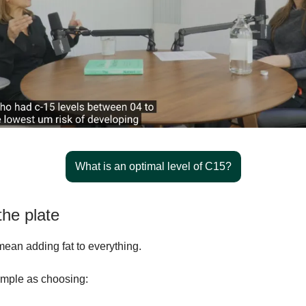
What is an optimal level of C15?
the plate
mean adding fat to everything.
simple as choosing: