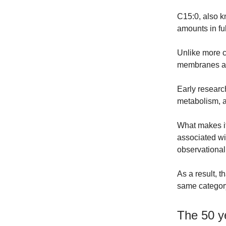
C15:0, also k
amounts in ful
Unlike more co
membranes an
Early resear
metabolism, a
What makes it
associated wi
observationa
As a result, t
same category
The 50 ye