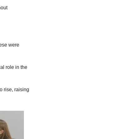
hout
eese were
l role in the
 rise, raising