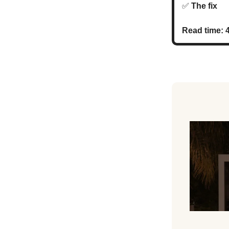
✅
The fi
Read time: 