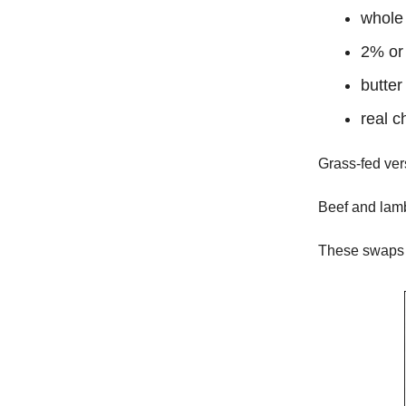
whole 
2% or 
butter
real c
Grass-fed vers
Beef and lamb
These swaps b