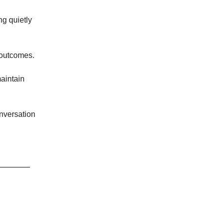
ng quietly
 outcomes.
maintain
onversation