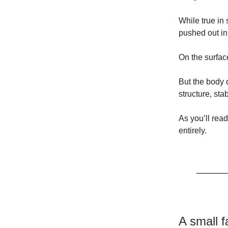
While true in 
pushed out in 
On the surfac
But the body d
structure, sta
As you’ll rea
entirely.
A small f