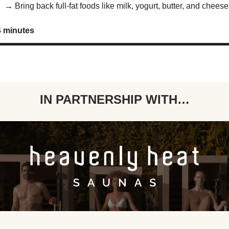
x →
Bring back full-fat foods like milk, yogurt, butter, and cheese
4 minutes
IN PARTNERSHIP WITH…