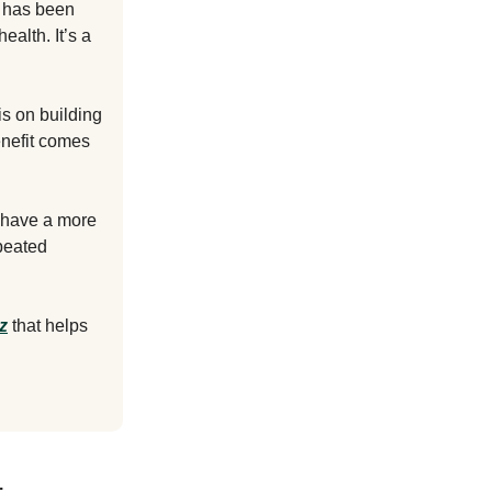
e has been
ealth. It’s a
is on building
enefit comes
o have a more
peated
z
that helps
.