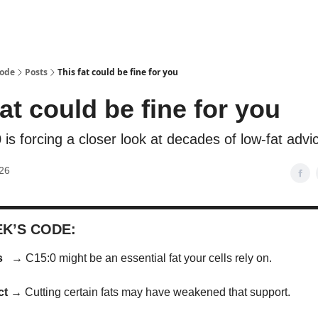
Code
Posts
This fat could be fine for you
fat could be fine for you
is forcing a closer look at decades of low-fat advi
26
EK’S CODE:
us →
C15:0 might be an essential fat your cells rely on.
act →
Cutting certain fats may have weakened that support.