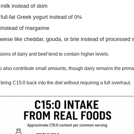
milk instead of skim
full-fat Greek yogurt instead of 0%
 instead of margarine
heese like cheddar, gouda, or brie instead of processed s
ions of dairy and beef tend to contain higher levels.
 also contribute small amounts, though dairy remains the prima
ring C15:0 back into the diet without requiring a full overhaul.