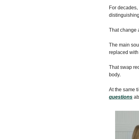
For decades, 
distinguishin
That change a
The main sourc
replaced with
That swap redu
body.
At the same t
questions
ab