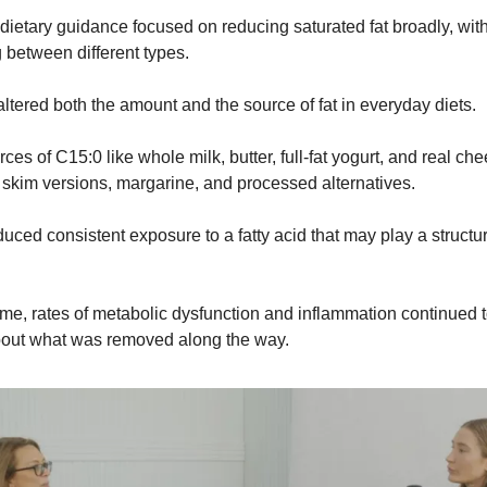
dietary guidance focused on reducing saturated fat broadly, wit
g between different types.
ltered both the amount and the source of fat in everyday diets.
es of C15:0 like whole milk, butter, full-fat yogurt, and real ch
 skim versions, margarine, and processed alternatives.
ced consistent exposure to a fatty acid that may play a structura
ime, rates of metabolic dysfunction and inflammation continued to
out what was removed along the way.