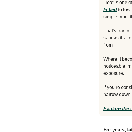
Heat is one o
linked
to lowe
simple input 
That’s part o
saunas that m
from.
Where it beco
noticeable im
exposure.
If you’re con
narrow down w
Explore the 
For years, fa