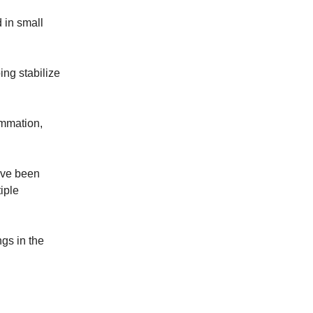
 in small
ing stabilize
ammation,
have been
iple
ngs in the