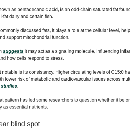
nown as pentadecanoic acid, is an odd-chain saturated fat found
l-fat dairy and certain fish.
mmonly discussed fats, it plays a role at the cellular level, help
d support mitochondrial function.
ch
suggests
it may act as a signaling molecule, influencing infl
nd how cells respond to stress.
 notable is its consistency. Higher circulating levels of C15:0 
th lower risk of metabolic and cardiovascular issues across mult
l
studies
.
hat pattern has led some researchers to question whether it belo
 as essential nutrients.
ar blind spot