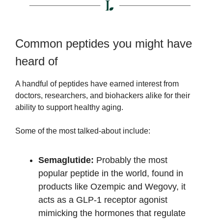
Common peptides you might have
heard of
A handful of peptides have earned interest from
doctors, researchers, and biohackers alike for their
ability to support healthy aging.
Some of the most talked-about include:
Semaglutide:
Probably the most
popular peptide in the world, found in
products like Ozempic and Wegovy, it
acts as a GLP-1 receptor agonist
mimicking the hormones that regulate