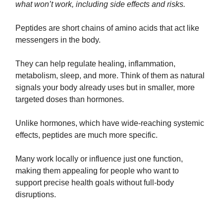
what won’t work, including side effects and risks.
Peptides are short chains of amino acids that act like
messengers in the body.
They can help regulate healing, inflammation,
metabolism, sleep, and more. Think of them as natural
signals your body already uses but in smaller, more
targeted doses than hormones.
Unlike hormones, which have wide-reaching systemic
effects, peptides are much more specific.
Many work locally or influence just one function,
making them appealing for people who want to
support precise health goals without full-body
disruptions.