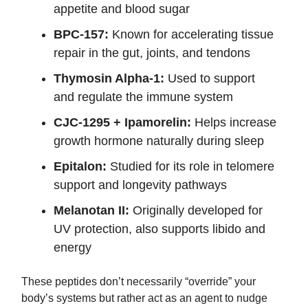
appetite and blood sugar
BPC-157:
Known for accelerating tissue
repair in the gut, joints, and tendons
Thymosin Alpha-1:
Used to support
and regulate the immune system
CJC-1295 + Ipamorelin:
Helps increase
growth hormone naturally during sleep
Epitalon:
Studied for its role in telomere
support and longevity pathways
Melanotan II:
Originally developed for
UV protection, also supports libido and
energy
These peptides don’t necessarily “override” your
body’s systems but rather act as an agent to nudge