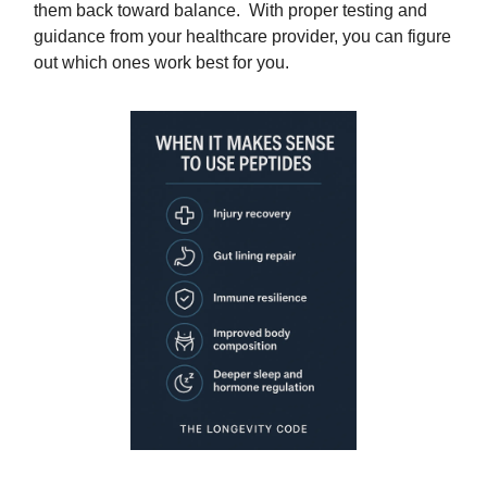
them back toward balance. With proper testing and
guidance from your healthcare provider, you can figure
out which ones work best for you.