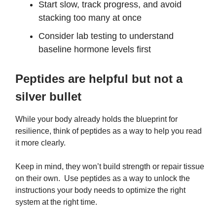
Start slow, track progress, and avoid
stacking too many at once
Consider lab testing to understand
baseline hormone levels first
Peptides are helpful but not a
silver bullet
While your body already holds the blueprint for
resilience, think of peptides as a way to help you read
it more clearly.
Keep in mind, they won’t build strength or repair tissue
on their own. Use peptides as a way to unlock the
instructions your body needs to optimize the right
system at the right time.