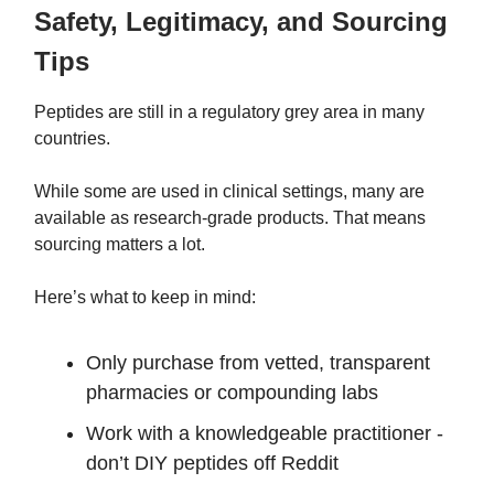
Safety, Legitimacy, and Sourcing
Tips
Peptides are still in a regulatory grey area in many
countries.
While some are used in clinical settings, many are
available as research-grade products. That means
sourcing matters a lot.
Here’s what to keep in mind:
Only purchase from vetted, transparent
pharmacies or compounding labs
Work with a knowledgeable practitioner -
don’t DIY peptides off Reddit