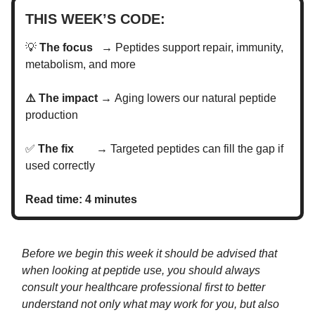
THIS WEEK’S CODE:
💡
The focus →
Peptides support repair, immunity,
metabolism, and more
⚠️ The impact →
Aging lowers our natural peptide
production
✅
The fix →
Targeted peptides can fill the gap if
used correctly
Read time: 4 minutes
Before we begin this week it should be advised that
when looking at peptide use, you should always
consult your healthcare professional first to better
understand not only what may work for you, but also