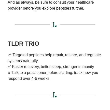
And as always, be sure to consult your healthcare
provider before you explore peptides further.
TLDR TRIO
📈 Targeted peptides help repair, restore, and regulate
systems naturally
✅ Faster recovery, better sleep, stronger immunity
⌛ Talk to a practitioner before starting; track how you
respond over 4-6 weeks