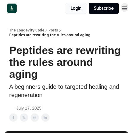
Login
Subscribe
The Longevity Code
Posts
Peptides are rewriting the rules around aging
Peptides are rewriting
the rules around
aging
A beginners guide to targeted healing and
regeneration
July 17, 2025