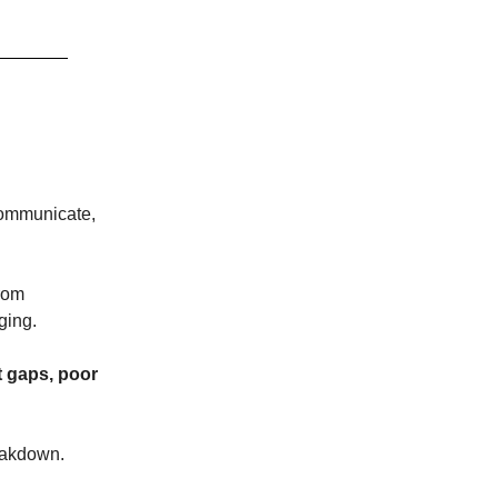
communicate,
from
ging.
t gaps, poor
reakdown.