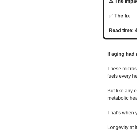
⚠️ The imp
✅
The fi
Read time: 
If aging had 
These microsc
fuels every he
But like any 
metabolic heal
That’s when y
Longevity at i