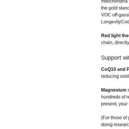
mitochondria 
the gold stan
VOC off-gassi
LongevityCode
Red light th
chain, direct
Support wi
CoQ10 and 
reducing oxid
Magnesium
s
hundreds of r
present, your
(For those of
doing researc