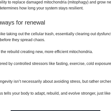
bility to replace damaged mitochondria (mitophagy) and grow n
determines how long your system stays resilient.
hways for renewal
ike taking out the cellular trash, essentially clearing out dysfunc
before they spread chaos.
 the rebuild creating new, more efficient mitochondria.
ered by controlled stressors like fasting, exercise, cold exposur
ngevity isn’t necessarily about avoiding stress, but rather orchest
ss tells your body to adapt, rebuild, and evolve stronger, just lik