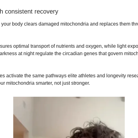
th consistent recovery
your body clears damaged mitochondria and replaces them th
ures optimal transport of nutrients and oxygen, while light exp
arkness at night regulate the circadian genes that govern mitoc
es activate the same pathways elite athletes and longevity rese
ur mitochondria smarter, not just stronger.