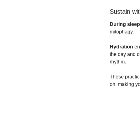
Sustain wi
During sleep
mitophagy.
Hydration
ens
the day and d
rhythm.
These practic
on: making yo