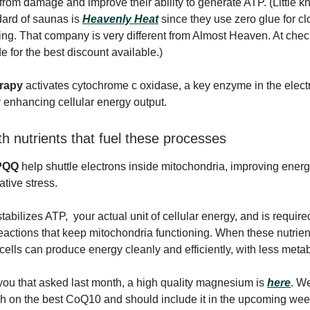
from damage and improve their ability to generate ATP. (Littl
dard of saunas is
Heavenly Heat
since they use zero glue for cl
ng. That company is very different from Almost Heaven. At chec
 for the best discount available.)
erapy
activates cytochrome c oxidase, a key enzyme in the elect
ly enhancing cellular energy output.
th nutrients that fuel these processes
PQQ
help shuttle electrons inside mitochondria, improving energ
ative stress.
tabilizes ATP, your actual unit of cellular energy, and is require
eactions that keep mitochondria functioning. When these nutrien
 cells can produce energy cleanly and efficiently, with less meta
 you that asked last month, a high quality magnesium is
here
. We
h on the best CoQ10 and should include it in the upcoming wee