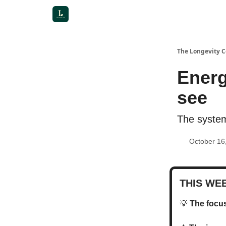
The Longevity 
Energ
see
The system
October 16
THIS WE
💡
The foc