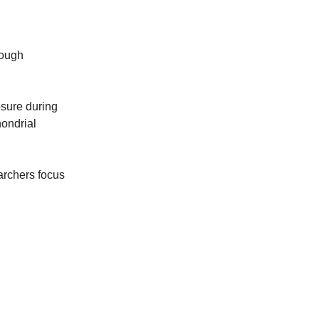
rough
osure during
hondrial
archers focus