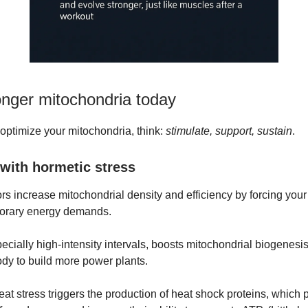
onger mitochondria today
 optimize your mitochondria, think:
stimulate, support, sustain
.
 with hormetic stress
rs increase mitochondrial density and efficiency by forcing your
porary energy demands.
ecially high-intensity intervals, boosts mitochondrial biogenesis
body to build more power plants.
at stress triggers the production of heat shock proteins, which p