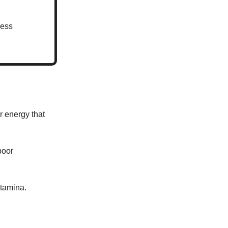
ress
r energy that
poor
stamina.