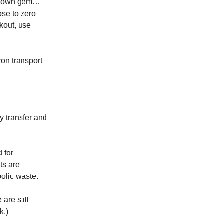
e known gem…
ose to zero
kout, use
ron transport
y transfer and
d for
ts are
bolic waste.
 are still
k.)