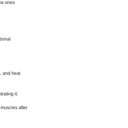
ew ones
tional
e, and heat
rating it.
e muscles after