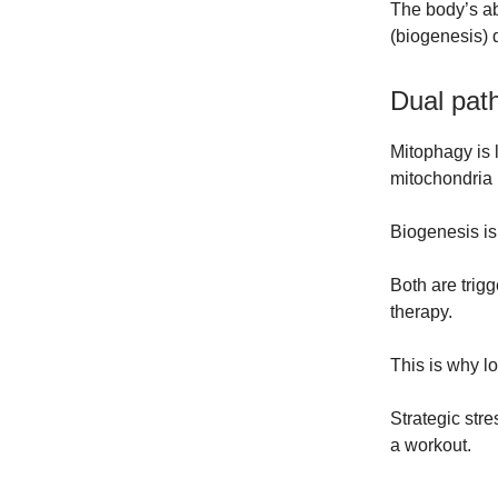
The body’s a
(biogenesis) 
Dual pat
Mitophagy is l
mitochondria 
Biogenesis is
Both are trigg
therapy.
This is why lo
Strategic stre
a workout.