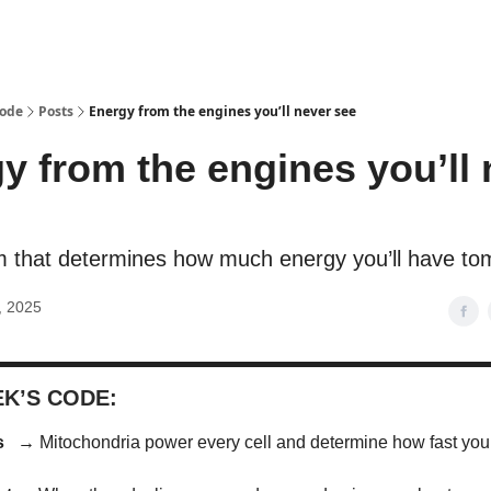
Code
Posts
Energy from the engines you’ll never see
y from the engines you’ll 
 that determines how much energy you’ll have to
, 2025
EK’S CODE:
us →
Mitochondria power every cell and determine how fast yo