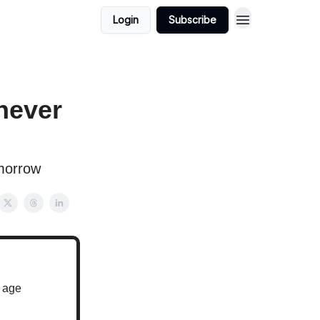
Login
Subscribe
never
morrow
u age