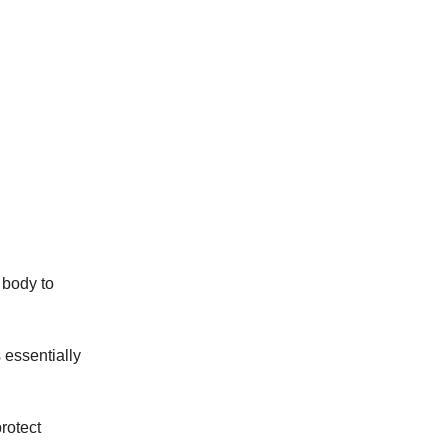
 body to
 essentially
rotect