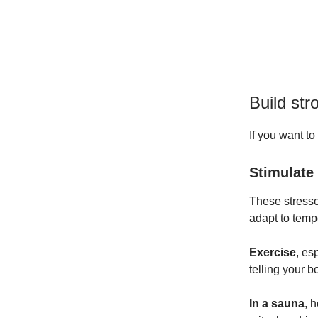
Build str
If you want to
Stimulate
These stresso
adapt to tem
Exercise
,
esp
telling your 
In a sauna
,
he