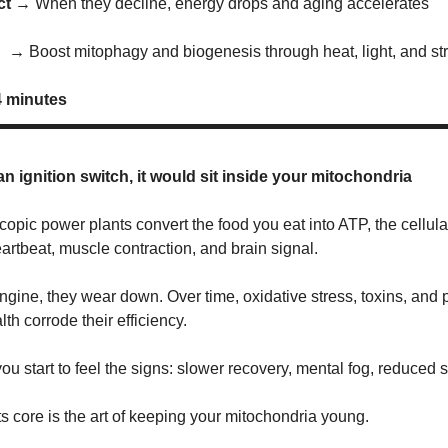
act →
When they decline, energy drops and aging accelerates
x →
Boost mitophagy and biogenesis through heat, light, and st
4 minutes
an ignition switch, it would sit inside your mitochondria
opic power plants convert the food you eat into ATP, the cellula
artbeat, muscle contraction, and brain signal.
engine, they wear down. Over time, oxidative stress, toxins, and 
th corrode their efficiency.
ou start to feel the signs: slower recovery, mental fog, reduced 
ts core is the art of keeping your mitochondria young.