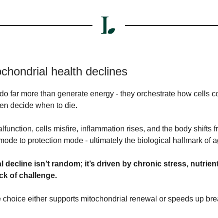
chondrial health declines
do far more than generate energy - they orchestrate how cells 
ven decide when to die.
unction, cells misfire, inflammation rises, and the body shifts 
ode to protection mode - ultimately the biological hallmark of a
 decline isn’t random; it’s driven by chronic stress, nutrien
ck of challenge.
le choice either supports mitochondrial renewal or speeds up b