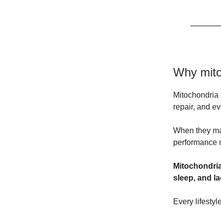
Why mito
Mitochondria 
repair, and e
When they malf
performance m
Mitochondrial
sleep, and la
Every lifesty