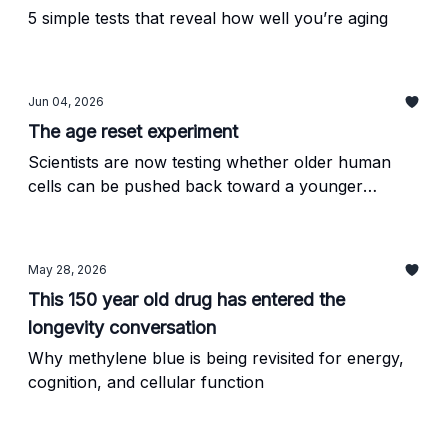
5 simple tests that reveal how well you’re aging
Jun 04, 2026
The age reset experiment
Scientists are now testing whether older human
cells can be pushed back toward a younger
biological state
May 28, 2026
This 150 year old drug has entered the
longevity conversation
Why methylene blue is being revisited for energy,
cognition, and cellular function