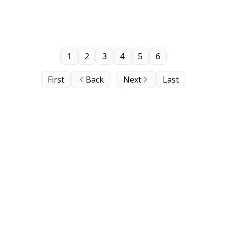
1
2
3
4
5
6
First
Back
Next
Last