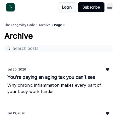
Login
Subscribe
The Longevity Code
Archive
Page 0
Archive
Jul 30, 2026
You’re paying an aging tax you can’t see
Why chronic inflammation makes every part of
your body work harder
Jul 16, 2026