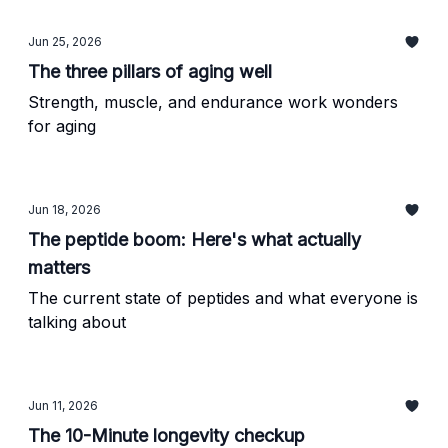
Jun 25, 2026
The three pillars of aging well
Strength, muscle, and endurance work wonders
for aging
Jun 18, 2026
The peptide boom: Here's what actually
matters
The current state of peptides and what everyone is
talking about
Jun 11, 2026
The 10-Minute longevity checkup