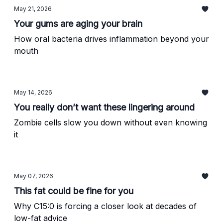
May 21, 2026
Your gums are aging your brain
How oral bacteria drives inflammation beyond your
mouth
May 14, 2026
You really don’t want these lingering around
Zombie cells slow you down without even knowing
it
May 07, 2026
This fat could be fine for you
Why C15:0 is forcing a closer look at decades of
low-fat advice