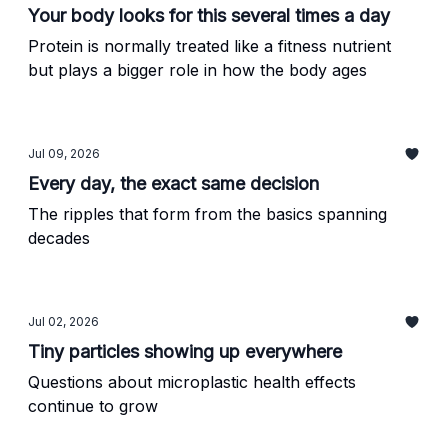
Your body looks for this several times a day
Protein is normally treated like a fitness nutrient
but plays a bigger role in how the body ages
Jul 09, 2026
Every day, the exact same decision
The ripples that form from the basics spanning
decades
Jul 02, 2026
Tiny particles showing up everywhere
Questions about microplastic health effects
continue to grow